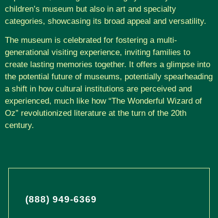
children’s museum but also in art and specialty
categories, showcasing its broad appeal and versatility.
The museum is celebrated for fostering a multi-
generational visiting experience, inviting families to
create lasting memories together. It offers a glimpse into
the potential future of museums, potentially spearheading
a shift in how cultural institutions are perceived and
experienced, much like how “The Wonderful Wizard of
Oz” revolutionized literature at the turn of the 20th
century.
(888) 949-6369