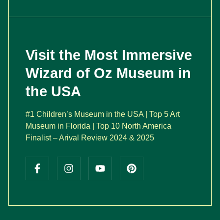
Visit the Most Immersive
Wizard of Oz Museum in
the USA
#1 Children’s Museum in the USA | Top 5 Art
Museum in Florida | Top 10 North America
Finalist – Arival Review 2024 & 2025