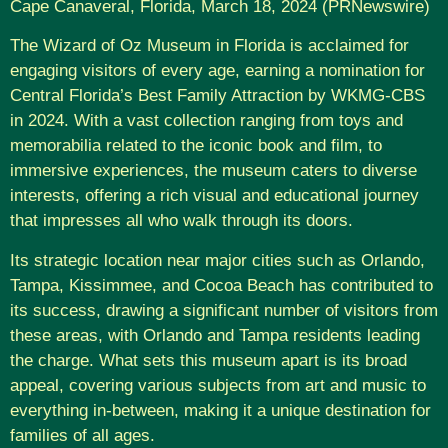
Cape Canaveral, Florida, March 18, 2024 (PRNewswire)
The Wizard of Oz Museum in Florida is acclaimed for
engaging visitors of every age, earning a nomination for
Central Florida’s Best Family Attraction by WKMG-CBS
in 2024. With a vast collection ranging from toys and
memorabilia related to the iconic book and film, to
immersive experiences, the museum caters to diverse
interests, offering a rich visual and educational journey
that impresses all who walk through its doors.
Its strategic location near major cities such as Orlando,
Tampa, Kissimmee, and Cocoa Beach has contributed to
its success, drawing a significant number of visitors from
these areas, with Orlando and Tampa residents leading
the charge. What sets this museum apart is its broad
appeal, covering various subjects from art and music to
everything in-between, making it a unique destination for
families of all ages.