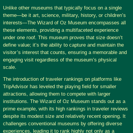
Unlike other museums that typically focus on a single
theme—be it art, science, military, history, or children’s
interests—The Wizard of Oz Museum encompasses all
these elements, providing a multifaceted experience
under one roof. This museum proves that size doesn’t
define value; it’s the ability to capture and maintain the
visitor’s interest that counts, ensuring a memorable and
engaging visit regardless of the museum’s physical
scale.
The introduction of traveler rankings on platforms like
TripAdvisor has leveled the playing field for smaller
attractions, allowing them to compete with larger
institutions. The Wizard of Oz Museum stands out as a
prime example, with its high rankings in traveler reviews
despite its modest size and relatively recent opening. It
challenges conventional museums by offering diverse
experiences, leading it to rank highly not only as a