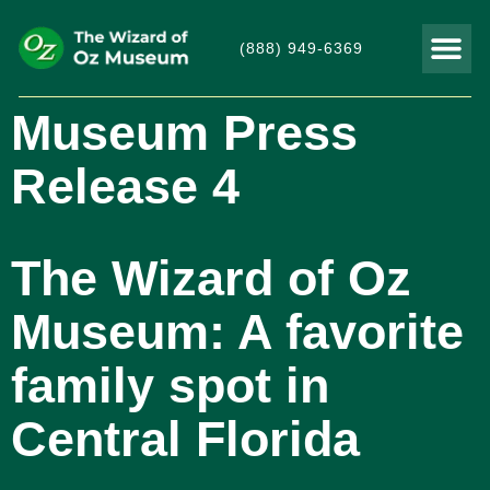
(888) 949-6369
THINGS TO DO
VISITOR
Museum Press
Release 4
The Wizard of Oz
Museum: A favorite
family spot in
Central Florida