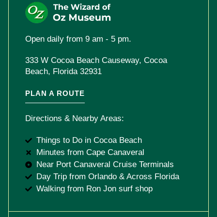
Open daily from 9 am - 5 pm.
333 W Cocoa Beach Causeway, Cocoa
Beach, Florida 32931
PLAN A ROUTE
Directions & Nearby Areas:
Things to Do in Cocoa Beach
Minutes from Cape Canaveral
Near Port Canaveral Cruise Terminals
Day Trip from Orlando & Across Florida
Walking from Ron Jon surf shop