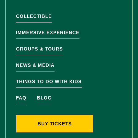
COLLECTIBLE
IMMERSIVE EXPERIENCE
GROUPS & TOURS
NEWS & MEDIA
THINGS TO DO WITH KIDS
FAQ
BLOG
BUY TICKETS