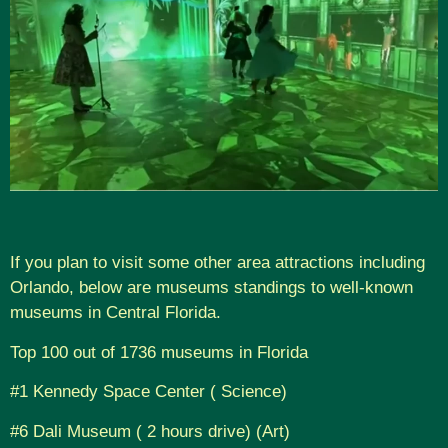
If you plan to visit some other area attractions including
Orlando, below are museums standings to well-known
museums in Central Florida.
Top 100 out of 1736 museums in Florida
#1 Kennedy Space Center ( Science)
#6 Dali Museum ( 2 hours drive) (Art)