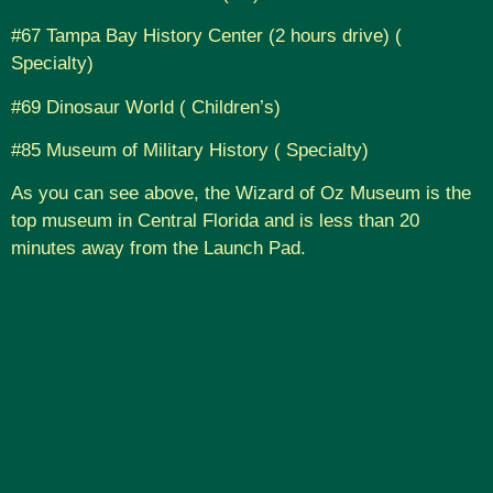
#67 Tampa Bay History Center (2 hours drive) (
Specialty)
#69 Dinosaur World ( Children’s)
#85 Museum of Military History ( Specialty)
As you can see above, the Wizard of Oz Museum is the
top museum in Central Florida and is less than 20
minutes away from the Launch Pad.