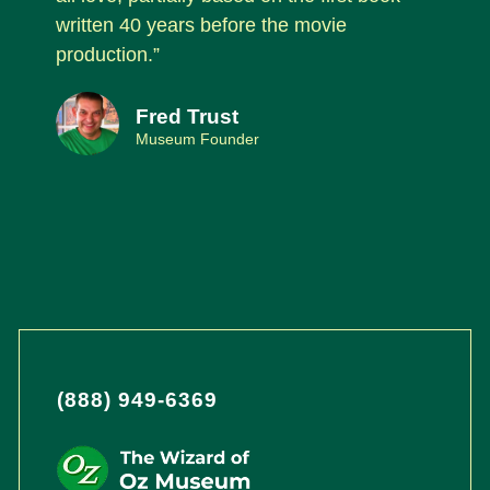
written 40 years before the movie
production.”
Fred Trust
Museum Founder
(888) 949-6369