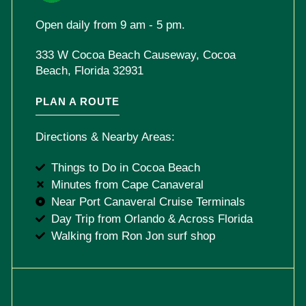
Open daily from 9 am - 5 pm.
333 W Cocoa Beach Causeway, Cocoa
Beach, Florida 32931
PLAN A ROUTE
Directions & Nearby Areas:
Things to Do in Cocoa Beach
Minutes from Cape Canaveral
Near Port Canaveral Cruise Terminals
Day Trip from Orlando & Across Florida
Walking from Ron Jon surf shop