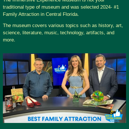
traditional type of museum and was selected 2024- #1
Family Attraction in Central Florida.
The museum covers various topics such as history, art,
science, literature, music, technology, artifacts, and
more.