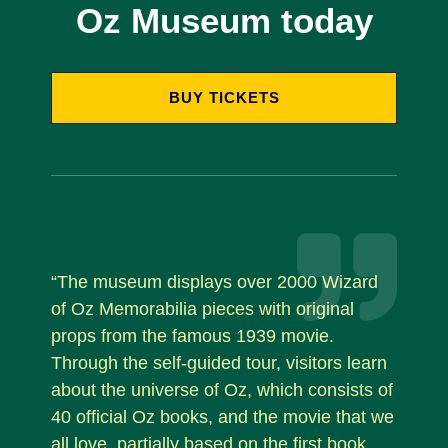
Oz Museum today
BUY TICKETS
“The museum displays over 2000 Wizard
of Oz Memorabilia pieces with original
props from the famous 1939 movie.
Through the self-guided tour, visitors learn
about the universe of Oz, which consists of
40 official Oz books, and the movie that we
all love, partially based on the first book