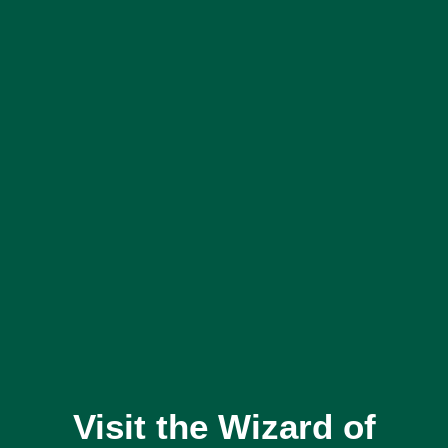
Visit the Wizard of