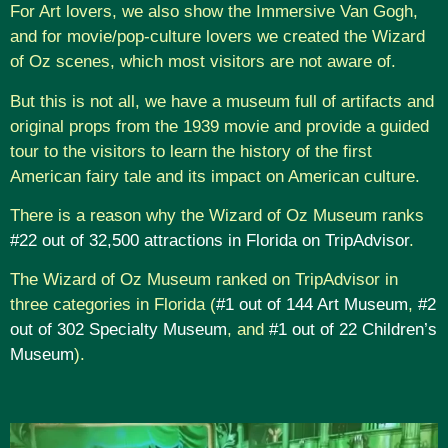
For Art lovers, we also show the Immersive Van Gogh,
and for movie/pop-culture lovers we created the Wizard
of Oz scenes, which most visitors are not aware of.
But this is not all, we have a museum full of artifacts and
original props from the 1939 movie and provide a guided
tour to the visitors to learn the history of the first
American fairy tale and its impact on American culture.
There is a reason why the Wizard of Oz Museum ranks
#22 out of 32,500 attractions in Florida on TripAdvisor
.
The Wizard of Oz Museum ranked on TripAdvisor in
three categories in Florida (
#1 out of 144 Art Museum
,
#2
out of 302 Specialty Museum
, and
#1 out of 22 Children’s
Museum
).