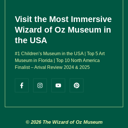
Visit the Most Immersive
Wizard of Oz Museum in
the USA
#1 Children’s Museum in the USA | Top 5 Art
Museum in Florida | Top 10 North America
Finalist – Arival Review 2024 & 2025
© 2026 The Wizard of Oz Museum