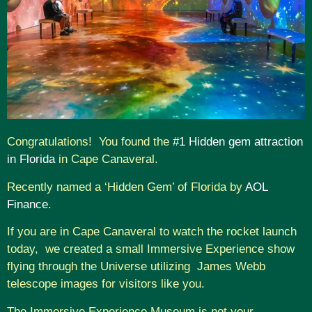
Congratulations! You found the
#1 Hidden gem attraction
in Florida
in Cape Canaveral.
Recently named a ‘Hidden Gem’ of Florida by
AOL
Finance
.
If you are in Cape Canaveral to watch the rocket launch
today, we created a small Immersive Experience show
flying through the Universe utilizing James Webb
telescope images for visitors like you.
The Immersive Experience Museum is not your