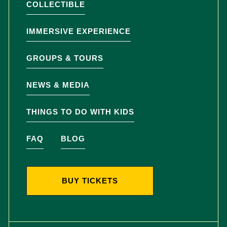
COLLECTIBLE
IMMERSIVE EXPERIENCE
GROUPS & TOURS
NEWS & MEDIA
THINGS TO DO WITH KIDS
FAQ
BLOG
BUY TICKETS