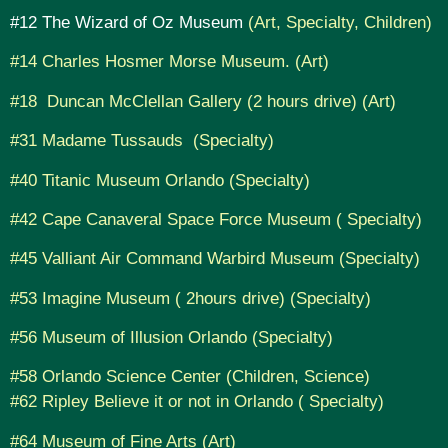
#12 The Wizard of Oz Museum
(Art, Specialty, Children)
#14 Charles Hosmer Morse Museum. (Art)
#18 Duncan McClellan Gallery (2 hours drive) (Art)
#31 Madame Tussauds (Specialty)
#40 Titanic Museum Orlando (Specialty)
#42 Cape Canaveral Space Force Museum ( Specialty)
#45 Valliant Air Command Warbird Museum (Specialty)
#53 Imagine Museum ( 2hours drive) (Specialty)
#56 Museum of Illusion Orlando (Specialty)
#58 Orlando Science Center (Children, Science)
#62 Ripley Believe it or not in Orlando ( Specialty)
#64 Museum of Fine Arts (Art)