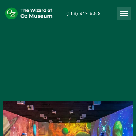
(888) 949-6369
THINGS TO DO
VISITOR