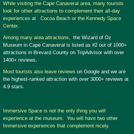
While visiting the Cape Canaveral area, many tourists
look for other attractions to complement their all-day
experiences at Cocoa Beach or the Kennedy Space
Center.
Among many area attractions,
the Wizard of Oz
Museum in Cape Canaveral is listed as #2 out of 1000+
attractions in Brevard County on TripAdvisor with over
1400+ reviews.
Most tourists also leave reviews
on Google and we are
the highest-ranked attraction with over 3000+ reviews at
4.9 stars
.
Immersive Space is not the only thing you will
experience at the museum. You will have two other
Immersive experiences that complement nicely.