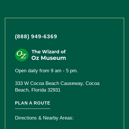
(888) 949-6369
Open daily from 9 am - 5 pm.
333 W Cocoa Beach Causeway, Cocoa
Beach, Florida 32931
PLAN A ROUTE
Directions & Nearby Areas: