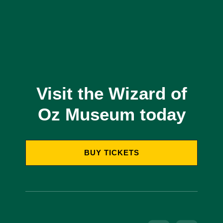
Visit the Wizard of
Oz Museum today
BUY TICKETS