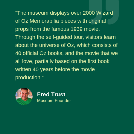
“The museum displays over 2000 Wizard
of Oz Memorabilia pieces with original
props from the famous 1939 movie.
Through the self-guided tour, visitors learn
about the universe of Oz, which consists of
40 official Oz books, and the movie that we
all love, partially based on the first book
written 40 years before the movie
production.”
Fred Trust
Museum Founder