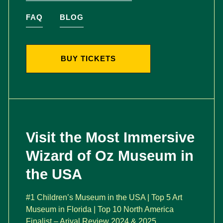
FAQ
BLOG
BUY TICKETS
Visit the Most Immersive
Wizard of Oz Museum in
the USA
#1 Children’s Museum in the USA | Top 5 Art
Museum in Florida | Top 10 North America
Finalist – Arival Review 2024 & 2025