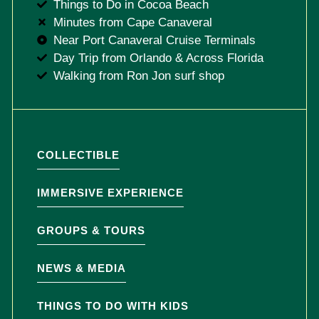
Things to Do in Cocoa Beach
Minutes from Cape Canaveral
Near Port Canaveral Cruise Terminals
Day Trip from Orlando & Across Florida
Walking from Ron Jon surf shop
COLLECTIBLE
IMMERSIVE EXPERIENCE
GROUPS & TOURS
NEWS & MEDIA
THINGS TO DO WITH KIDS