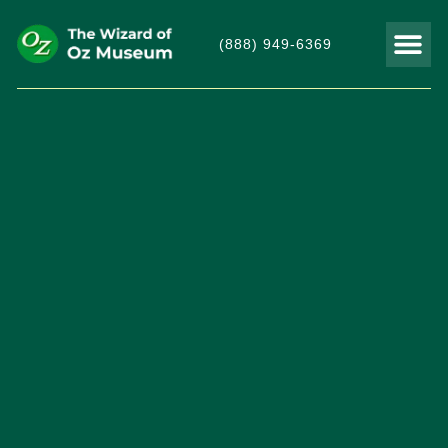
(888) 949-6369
THINGS TO DO
VISITOR