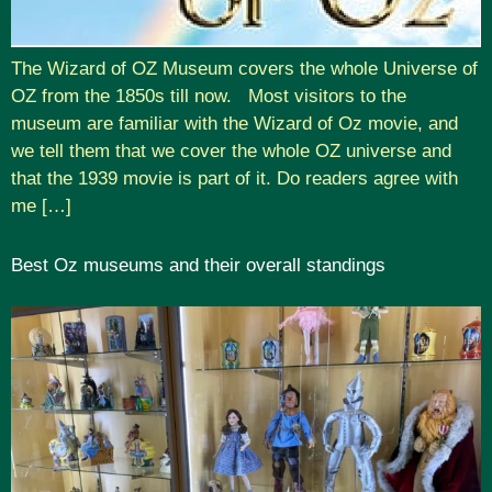
The Wizard of OZ Museum covers the whole Universe of
OZ from the 1850s till now. Most visitors to the
museum are familiar with the Wizard of Oz movie, and
we tell them that we cover the whole OZ universe and
that the 1939 movie is part of it. Do readers agree with
me […]
Best Oz museums and their overall standings