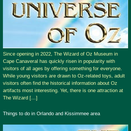
Since opening in 2022, The Wizard of Oz Museum in
Cape Canaveral has quickly risen in popularity with
visitors of all ages by offering something for everyone.
While young visitors are drawn to Oz-related toys, adult
visitors often find the historical information about Oz
artifacts most interesting. Yet, there is one attraction at
The Wizard […]
Things to do in Orlando and Kissimmee area