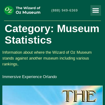
(888) 949-6369
THINGS TO DO
VISITOR
Category:
Museum
Statistics
Information about where the Wizard of Oz Museum
stands against another museum including various
rankings,
Immersive Experience Orlando