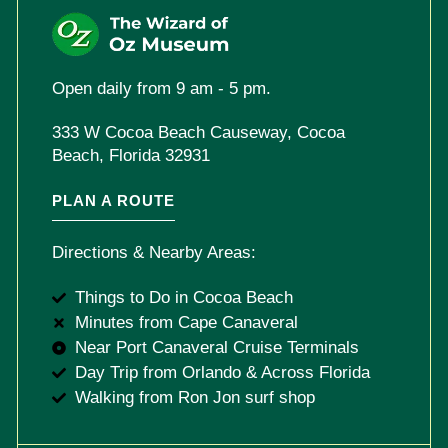
Open daily from 9 am - 5 pm.
333 W Cocoa Beach Causeway, Cocoa
Beach, Florida 32931
PLAN A ROUTE
Directions & Nearby Areas:
Things to Do in Cocoa Beach
Minutes from Cape Canaveral
Near Port Canaveral Cruise Terminals
Day Trip from Orlando & Across Florida
Walking from Ron Jon surf shop