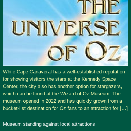
While Cape Canaveral has a well-established reputation
for showing visitors the stars at the Kennedy Space
Center, the city also has another option for stargazers,
which can be found at the Wizard of Oz Museum. The
museum opened in 2022 and has quickly grown from a
bucket-list destination for Oz fans to an attraction for […]
Museum standing against local attractions