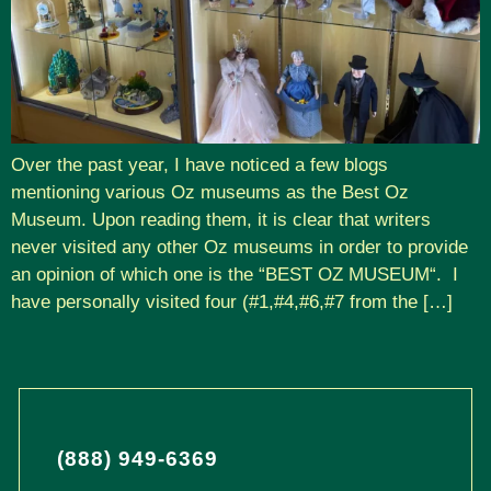
Over the past year, I have noticed a few blogs
mentioning various Oz museums as the Best Oz
Museum. Upon reading them, it is clear that writers
never visited any other Oz museums in order to provide
an opinion of which one is the “BEST OZ MUSEUM“. I
have personally visited four (#1,#4,#6,#7 from the […]
(888) 949-6369