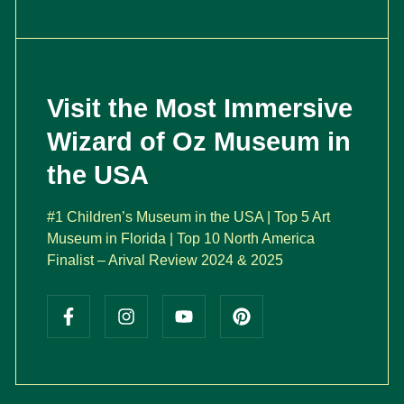
Visit the Most Immersive
Wizard of Oz Museum in
the USA
#1 Children’s Museum in the USA | Top 5 Art
Museum in Florida | Top 10 North America
Finalist – Arival Review 2024 & 2025