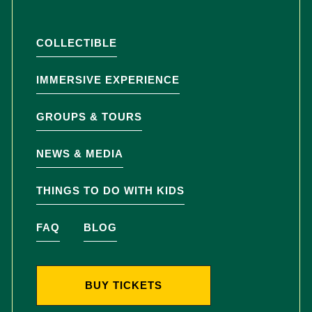
COLLECTIBLE
IMMERSIVE EXPERIENCE
GROUPS & TOURS
NEWS & MEDIA
THINGS TO DO WITH KIDS
FAQ
BLOG
BUY TICKETS