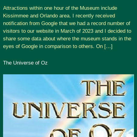
Attractions within one hour of the Museum include
Kissimmee and Orlando area. I recently received
notification from Google that we had a record number of
visitors to our website in March of 2023 and I decided to
share some data about where the museum stands in the
eyes of Google in comparison to others. On […]
The Universe of Oz