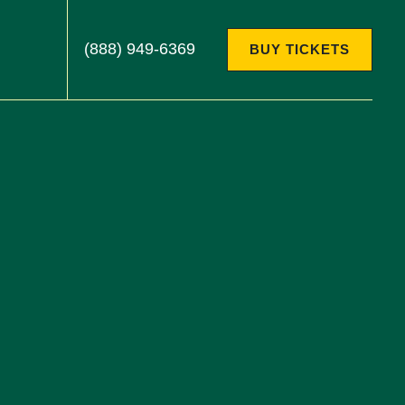
(888) 949-6369
BUY TICKETS