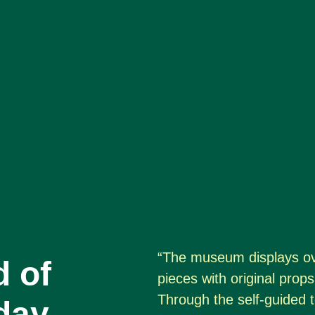
“The museum displays ov
d of
pieces with original pro
Through the self-guided t
day