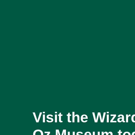
Visit the Wizar
Oz Museum to