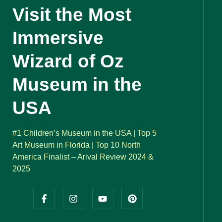
Visit the Most
Immersive
Wizard of Oz
Museum in the
USA
#1 Children’s Museum in the USA | Top 5
Art Museum in Florida | Top 10 North
America Finalist – Arival Review 2024 &
2025