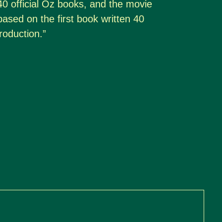
40 official Oz books, and the movie
y based on the first book written 40
roduction.”