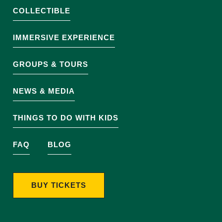
COLLECTIBLE
IMMERSIVE EXPERIENCE
GROUPS & TOURS
NEWS & MEDIA
THINGS TO DO WITH KIDS
FAQ
BLOG
BUY TICKETS