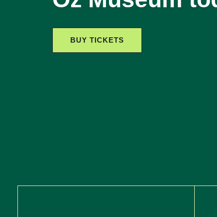
BUY TICKETS