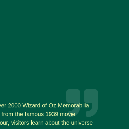
er 2000 Wizard of Oz Memorabilia
ps from the famous 1939 movie.
our, visitors learn about the universe