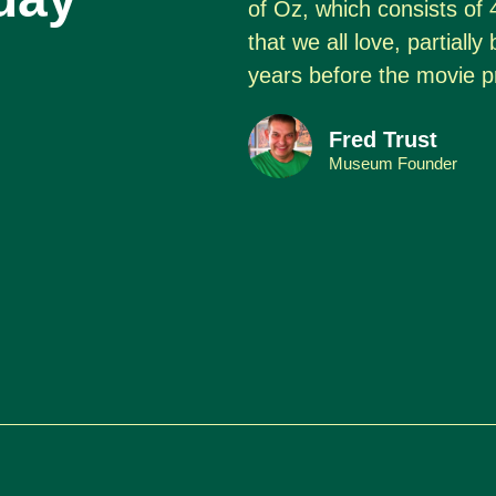
of Oz, which consists of 
that we all love, partiall
years before the movie p
Fred Trust
Museum Founder