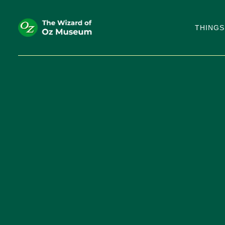
THINGS