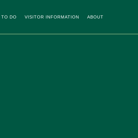
 TO DO
VISITOR INFORMATION
ABOUT