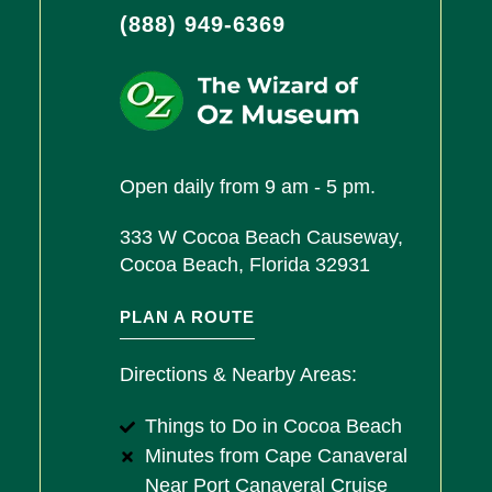
(888) 949-6369
Open daily from 9 am - 5 pm.
333 W Cocoa Beach Causeway,
Cocoa Beach, Florida 32931
PLAN A ROUTE
Directions & Nearby Areas:
Things to Do in Cocoa Beach
Minutes from Cape Canaveral
Near Port Canaveral Cruise