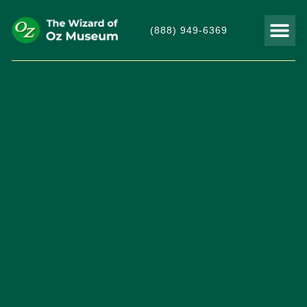
(888) 949-6369
THINGS TO DO
VISITOR