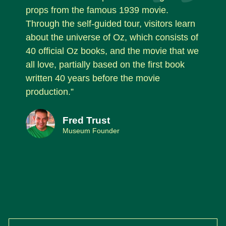
props from the famous 1939 movie.
Through the self-guided tour, visitors learn
about the universe of Oz, which consists of
40 official Oz books, and the movie that we
all love, partially based on the first book
written 40 years before the movie
production.”
Fred Trust
Museum Founder