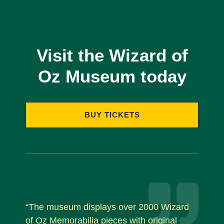
Visit the Wizard of
Oz Museum today
BUY TICKETS
“The museum displays over 2000 Wizard
of Oz Memorabilia pieces with original