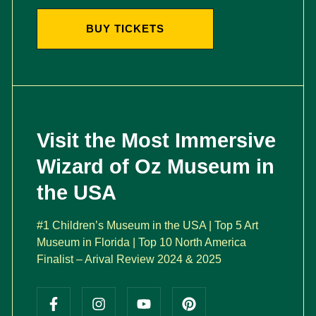
BUY TICKETS
Visit the Most Immersive
Wizard of Oz Museum in
the USA
#1 Children’s Museum in the USA | Top 5 Art
Museum in Florida | Top 10 North America
Finalist – Arival Review 2024 & 2025