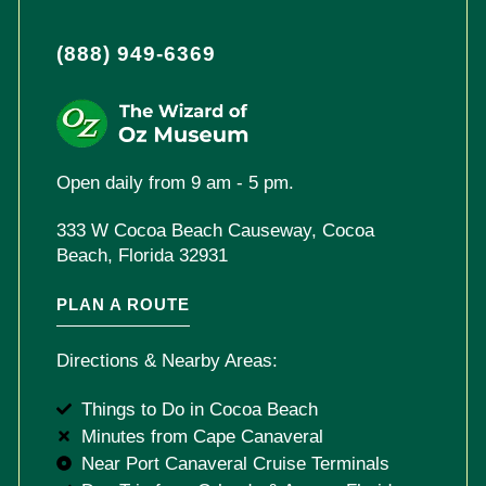
(888) 949-6369
Open daily from 9 am - 5 pm.
333 W Cocoa Beach Causeway, Cocoa
Beach, Florida 32931
PLAN A ROUTE
Directions & Nearby Areas:
Things to Do in Cocoa Beach
Minutes from Cape Canaveral
Near Port Canaveral Cruise Terminals