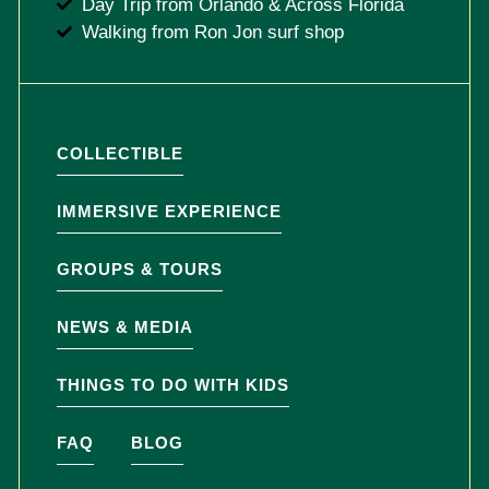
Day Trip from Orlando & Across Florida
Walking from Ron Jon surf shop
COLLECTIBLE
IMMERSIVE EXPERIENCE
GROUPS & TOURS
NEWS & MEDIA
THINGS TO DO WITH KIDS
FAQ
BLOG