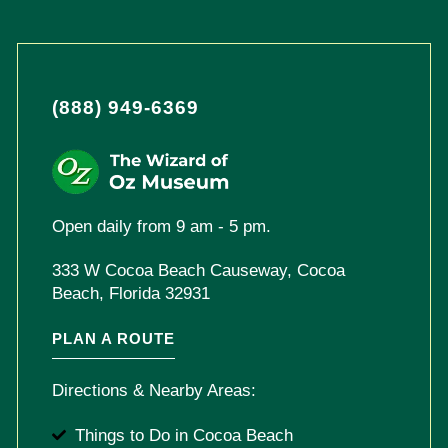
(888) 949-6369
Open daily from 9 am - 5 pm.
333 W Cocoa Beach Causeway, Cocoa
Beach, Florida 32931
PLAN A ROUTE
Directions & Nearby Areas:
Things to Do in Cocoa Beach