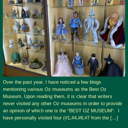
Over the past year, I have noticed a few blogs
mentioning various Oz museums as the Best Oz
Museum. Upon reading them, it is clear that writers
never visited any other Oz museums in order to provide
an opinion of which one is the “BEST OZ MUSEUM“. I
have personally visited four (#1,#4,#6,#7 from the […]