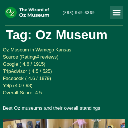
(888) 949-6369
THINGS TO DO
VISITOR
Tag:
Oz Museum
Oz Museum in Wamego Kansas
Source (Rating/# reviews)
Google ( 4.6 / 1915)
TripAdvisor ( 4.5 / 525)
Facebook ( 4.6 / 1879)
Yelp (4.0 / 93)
Overall Score: 4.5
Best Oz museums and their overall standings