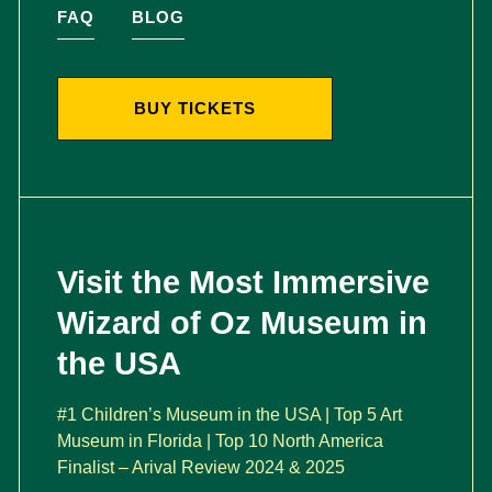
FAQ
BLOG
BUY TICKETS
Visit the Most Immersive
Wizard of Oz Museum in
the USA
#1 Children’s Museum in the USA | Top 5 Art
Museum in Florida | Top 10 North America
Finalist – Arival Review 2024 & 2025