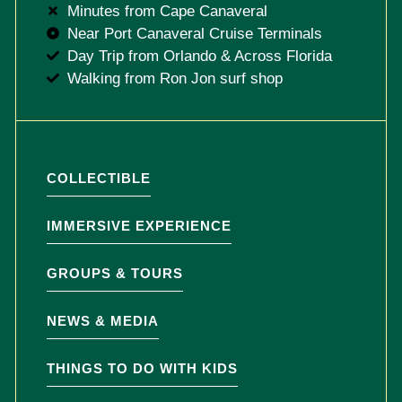
Minutes from Cape Canaveral
Near Port Canaveral Cruise Terminals
Day Trip from Orlando & Across Florida
Walking from Ron Jon surf shop
COLLECTIBLE
IMMERSIVE EXPERIENCE
GROUPS & TOURS
NEWS & MEDIA
THINGS TO DO WITH KIDS